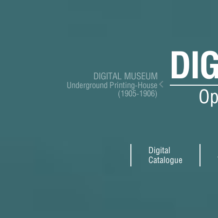
DI
DIGITAL MUSEUM
Underground Printing-House
Op
(1905-1906)
Digital
Catalogue