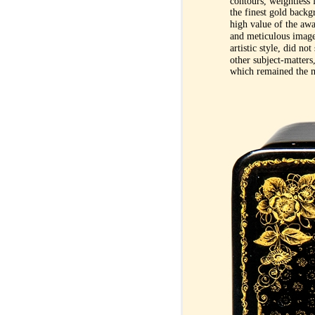
contours, weightless 
the finest gold backg
high value of the awa
and meticulous image
artistic style, did no
other subject-matters,
which remained the m