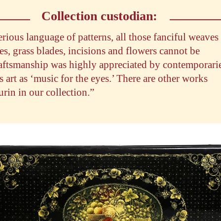
Collection custodian:
rious language of patterns, all those fanciful weaves
les, grass blades, incisions and flowers cannot be
raftsmanship was highly appreciated by contemporari
art as ‘music for the eyes.’ There are other works
in in our collection.”