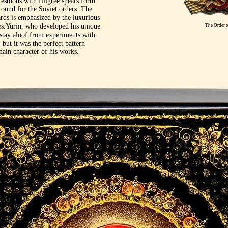
festoons with filigree spears form
round for the Soviet orders. The
rds is emphasized by the luxurious
s.Yurin, who developed his unique
The Order o
t stay aloof from experiments with
 but it was the perfect pattern
ain character of his works.