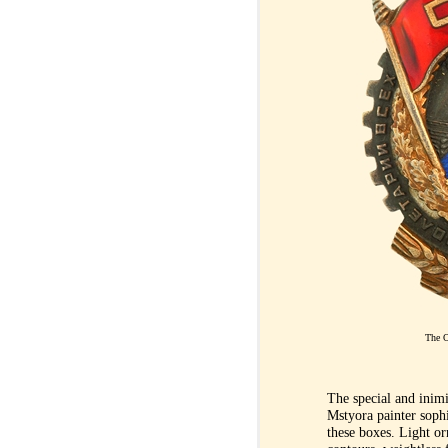
The O
The special and inim
Mstyora painter sophis
these boxes. Light or