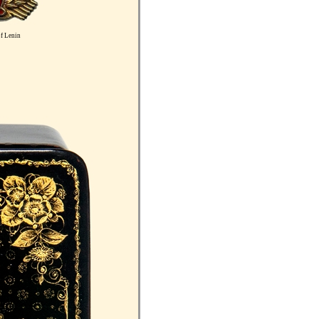
f Lenin