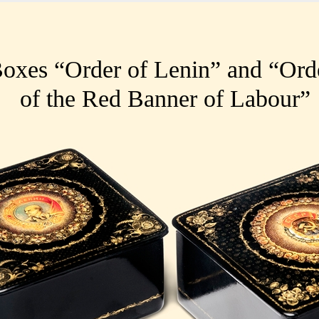
oxes “Order of Lenin” and “Ord
of the Red Banner of Labour
”