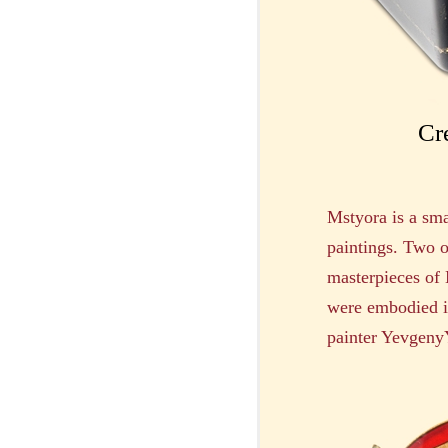
Cr
Mstyora is a sma
paintings. Two o
masterpieces of
were embodied in
painter YevgenyY