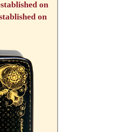
stablished on
stablished on