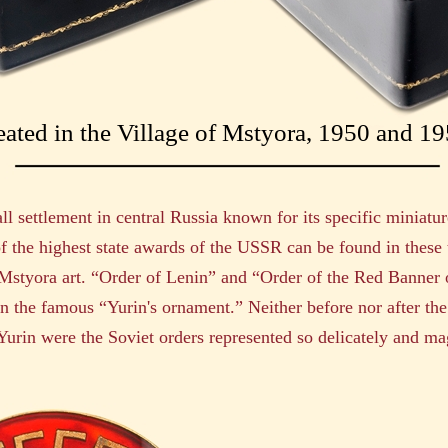
eated in the Village of Mstyora, 1950 and 1
ll settlement in central Russia known for its specific miniatur
f the highest state awards of the USSR can be found in these
 Mstyora art. “Order of Lenin” and “Order of the Red Banner
 the famous “Yurin's ornament.” Neither before nor after the
urin were the Soviet orders represented so delicately and mag