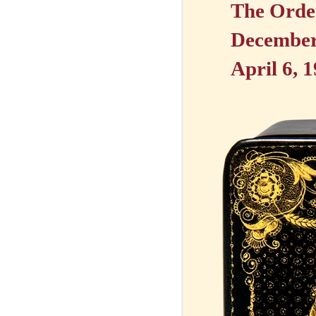
The Order
December 
April 6, 1