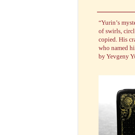
“Yurin’s myste
of swirls, circ
copied. His c
who named his 
by Yevgeny Yur