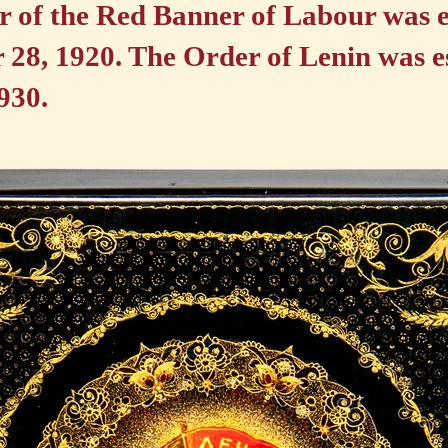
 of the Red Banner of Labour was e
28, 1920. The Order of Lenin was e
930.