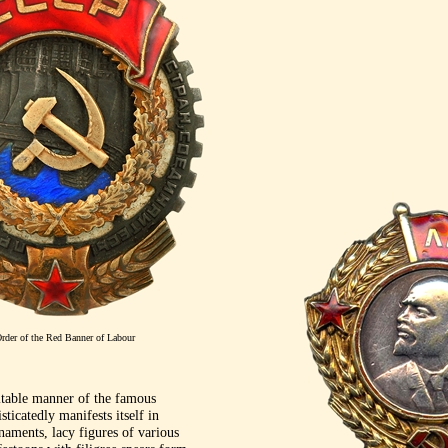
rder of the Red Banner of Labour
itable manner of the famous
ticatedly manifests itself in
naments, lacy figures of various