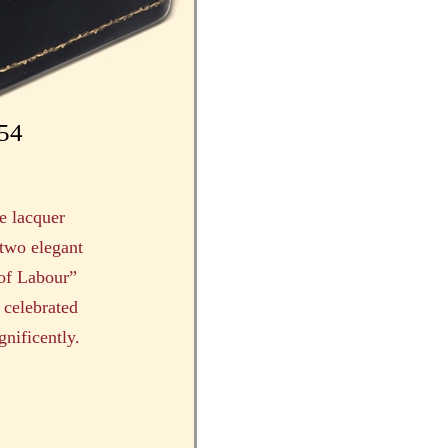
954
e lacquer
 two elegant
 of Labour”
 celebrated
nificently.